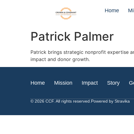
Home
Mi
Patrick Palmer
Patrick brings strategic nonprofit expertise 
impact and donor growth.
Home
Mission
Impact
Story
Ge
© 2026 CCF. All rights reserved.
Powered by
Stravika