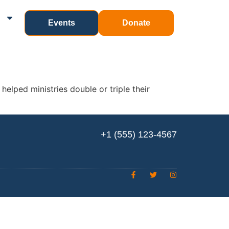
n
Events
Donate
elped ministries double or triple their
+1 (555) 123-4567