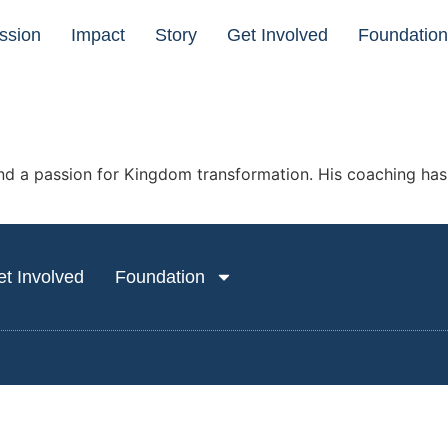
ssion
Impact
Story
Get Involved
Foundatio
and a passion for Kingdom transformation. His coaching has h
t Involved
Foundation